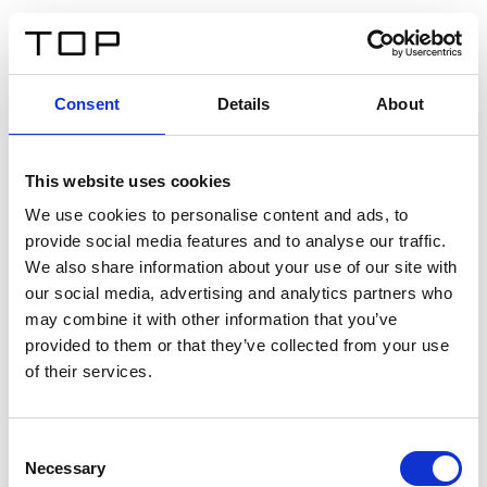
ES
Consent
Details
About
Atrás
This website uses cookies
Twinlight Dixie XL
We use cookies to personalise content and ads, to
provide social media features and to analyse our traffic.
Un texto introductorio de contenido. Lorem ipsum dolor
We also share information about your use of our site with
sit amet, consectetur adipis cin elit. Nunc purus libero,
our social media, advertising and analytics partners who
interdum sed blandit acp retium facilisis turpis.
may combine it with other information that you’ve
provided to them or that they’ve collected from your use
of their services.
Certificados
Consent
Necessary
Selection