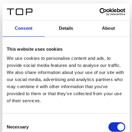
FR
Consent
Details
About
Retour
This website uses cookies
Twinlight Dixie XL
We use cookies to personalise content and ads, to
provide social media features and to analyse our traffic.
Un texte d’introduction de contenu. Lorem ipsum dolor
We also share information about your use of our site with
sit amet, consectetur adipis cin elit. Nunc purus libero,
our social media, advertising and analytics partners who
interdum sed blandit acp retium facilisis turpis.
may combine it with other information that you’ve
provided to them or that they’ve collected from your use
of their services.
Certificats
Consent
Necessary
Selection