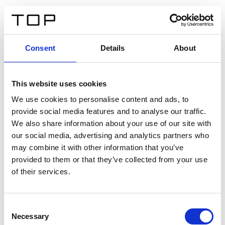
ES
Consent
Details
About
Atrás
This website uses cookies
Twinlight Dixie XL
We use cookies to personalise content and ads, to
provide social media features and to analyse our traffic.
Un texto introductorio de contenido. Lorem ipsum dolor
We also share information about your use of our site with
sit amet, consectetur adipis cin elit. Nunc purus libero,
our social media, advertising and analytics partners who
interdum sed blandit acp retium facilisis turpis.
may combine it with other information that you’ve
provided to them or that they’ve collected from your use
of their services.
Certificados
Consent
Necessary
Selection