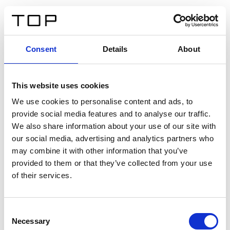
FR
Consent
Details
About
Retour
This website uses cookies
Twinlight Dixie XL
We use cookies to personalise content and ads, to
provide social media features and to analyse our traffic.
Un texte d’introduction de contenu. Lorem ipsum dolor
We also share information about your use of our site with
sit amet, consectetur adipis cin elit. Nunc purus libero,
our social media, advertising and analytics partners who
interdum sed blandit acp retium facilisis turpis.
may combine it with other information that you’ve
provided to them or that they’ve collected from your use
of their services.
Certificats
Consent
Necessary
Selection