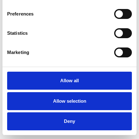
Preferences
Statistics
Commander un échantillon
Marketing
Description
Technical Data
Allow all
Downloads
Allow selection
Deny