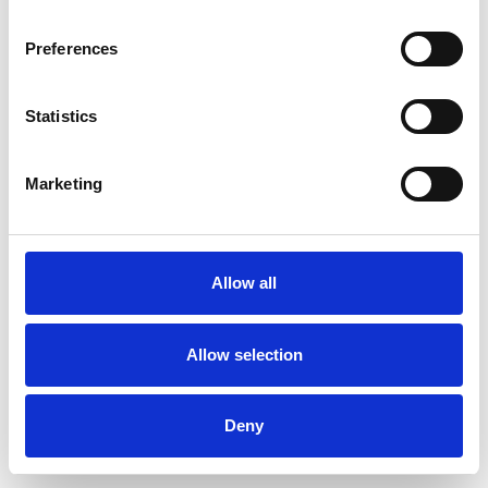
Preferences
Statistics
Pedir muestra
Marketing
Description
Technical Data
Allow all
Downloads
Allow selection
Deny