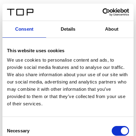
ES
Consent
Details
About
Atrás
This website uses cookies
Twinlight Dixie XL
We use cookies to personalise content and ads, to
provide social media features and to analyse our traffic.
Un texto introductorio de contenido. Lorem ipsum dolor
We also share information about your use of our site with
sit amet, consectetur adipis cin elit. Nunc purus libero,
our social media, advertising and analytics partners who
interdum sed blandit acp retium facilisis turpis.
may combine it with other information that you’ve
provided to them or that they’ve collected from your use
of their services.
Certificados
Consent
Necessary
Selection