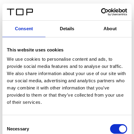
FR
Consent
Details
About
Retour
This website uses cookies
Twinlight Dixie XL
We use cookies to personalise content and ads, to
provide social media features and to analyse our traffic.
Un texte d’introduction de contenu. Lorem ipsum dolor
We also share information about your use of our site with
sit amet, consectetur adipis cin elit. Nunc purus libero,
our social media, advertising and analytics partners who
interdum sed blandit acp retium facilisis turpis.
may combine it with other information that you’ve
provided to them or that they’ve collected from your use
of their services.
Certificats
Consent
Necessary
Selection