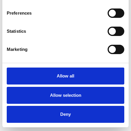
Preferences
Statistics
Commander un échantillon
Marketing
Description
Technical Data
Allow all
Downloads
Allow selection
Deny