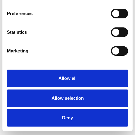
Preferences
Statistics
Pedir muestra
Marketing
Description
Technical Data
Allow all
Downloads
Allow selection
Deny