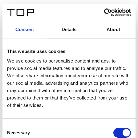
ES
Consent
Details
About
Atrás
This website uses cookies
Twinlight Dixie XL
We use cookies to personalise content and ads, to
provide social media features and to analyse our traffic.
Un texto introductorio de contenido. Lorem ipsum dolor
We also share information about your use of our site with
sit amet, consectetur adipis cin elit. Nunc purus libero,
our social media, advertising and analytics partners who
interdum sed blandit acp retium facilisis turpis.
may combine it with other information that you’ve
provided to them or that they’ve collected from your use
of their services.
Certificados
Consent
Necessary
Selection