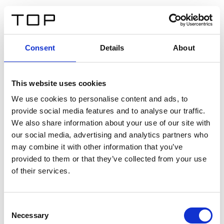
FR
Consent
Details
About
Retour
This website uses cookies
Twinlight Dixie XL
We use cookies to personalise content and ads, to
provide social media features and to analyse our traffic.
Un texte d’introduction de contenu. Lorem ipsum dolor
We also share information about your use of our site with
sit amet, consectetur adipis cin elit. Nunc purus libero,
our social media, advertising and analytics partners who
interdum sed blandit acp retium facilisis turpis.
may combine it with other information that you’ve
provided to them or that they’ve collected from your use
of their services.
Certificats
Consent
Necessary
Selection