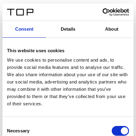
DE
Consent
Details
About
Zurück
This website uses cookies
Twinlight Dixie XL
We use cookies to personalise content and ads, to
provide social media features and to analyse our traffic.
Ein Einführungstext für Inhalte. Lorem ipsum dolor sit
We also share information about your use of our site with
amet, consectetur adipis cin elit. Nunc purus libero,
our social media, advertising and analytics partners who
interdum sed blandit acp retium facilisis turpis.
may combine it with other information that you’ve
provided to them or that they’ve collected from your use
of their services.
Zertifikate
Consent
Necessary
Selection