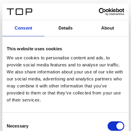
FR
Consent
Details
About
Retour
This website uses cookies
Twinlight Dixie XL
We use cookies to personalise content and ads, to
provide social media features and to analyse our traffic.
Un texte d’introduction de contenu. Lorem ipsum dolor
We also share information about your use of our site with
sit amet, consectetur adipis cin elit. Nunc purus libero,
our social media, advertising and analytics partners who
interdum sed blandit acp retium facilisis turpis.
may combine it with other information that you’ve
provided to them or that they’ve collected from your use
of their services.
Certificats
Consent
Necessary
Selection