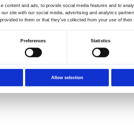
e content and ads, to provide social media features and to analy
 our site with our social media, advertising and analytics partn
 provided to them or that they’ve collected from your use of their
Pedir muestra
Preferences
Statistics
Description
Technical Data
Allow selection
Downloads