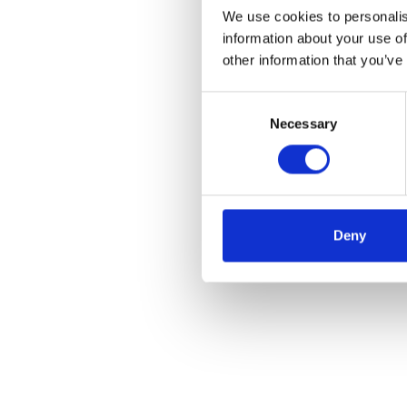
We use cookies to personalis
information about your use of
other information that you’ve
Consent
Necessary
Selection
Deny