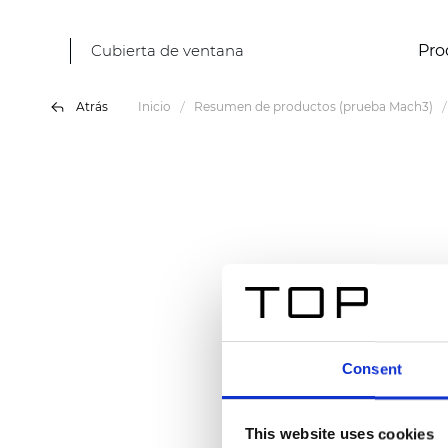
Cubierta de ventana
Pro
Atrás
Inicio
Resumen de productos (prueba Mach3)
Consent
This website uses cookies