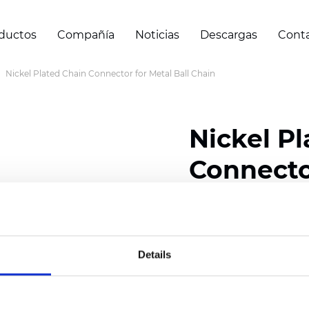
ductos
Compañía
Noticias
Descargas
Cont
Nickel Plated Chain Connector for Metal Ball Chain
Nickel P
Connector
Chain
Details
Certificados