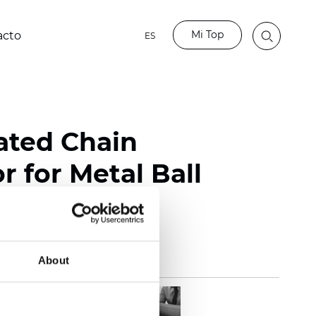
Mi Top
acto
ES
lated Chain
 for Metal Ball
About