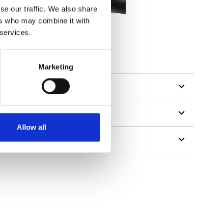
se our traffic. We also share
ers who may combine it with
 services.
Marketing
Allow all