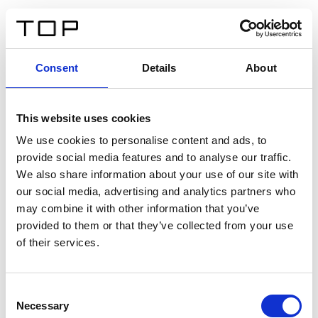
FR
Consent
Details
About
Retour
This website uses cookies
Twinlight Dixie XL
We use cookies to personalise content and ads, to
provide social media features and to analyse our traffic.
Un texte d’introduction de contenu. Lorem ipsum dolor
We also share information about your use of our site with
sit amet, consectetur adipis cin elit. Nunc purus libero,
our social media, advertising and analytics partners who
interdum sed blandit acp retium facilisis turpis.
may combine it with other information that you’ve
provided to them or that they’ve collected from your use
of their services.
Certificats
Consent
Necessary
Selection