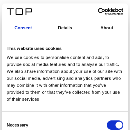
DE
Consent
Details
About
Zurück
This website uses cookies
Twinlight Dixie XL
We use cookies to personalise content and ads, to
provide social media features and to analyse our traffic.
Ein Einführungstext für Inhalte. Lorem ipsum dolor sit
We also share information about your use of our site with
amet, consectetur adipis cin elit. Nunc purus libero,
our social media, advertising and analytics partners who
interdum sed blandit acp retium facilisis turpis.
may combine it with other information that you’ve
provided to them or that they’ve collected from your use
of their services.
Zertifikate
Consent
Necessary
Selection