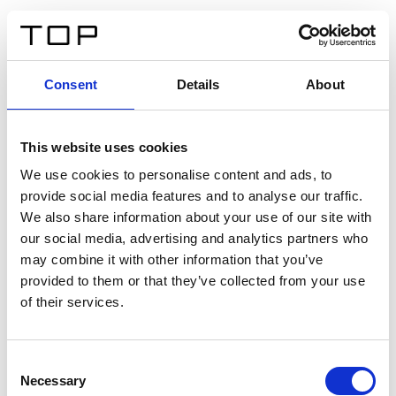
FR
Consent
Details
About
Retour
This website uses cookies
Twinlight Dixie XL
We use cookies to personalise content and ads, to
provide social media features and to analyse our traffic.
Un texte d’introduction de contenu. Lorem ipsum dolor
We also share information about your use of our site with
sit amet, consectetur adipis cin elit. Nunc purus libero,
our social media, advertising and analytics partners who
interdum sed blandit acp retium facilisis turpis.
may combine it with other information that you’ve
provided to them or that they’ve collected from your use
of their services.
Certificats
Consent
Necessary
Selection