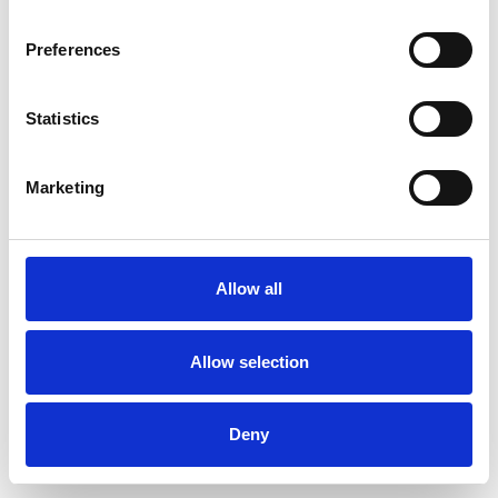
Preferences
Statistics
Commander un échantillon
Marketing
Description
Technical Data
Allow all
Downloads
Allow selection
Deny