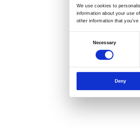
We use cookies to personalis
information about your use of
other information that you’ve
Consent
Necessary
Selection
Deny