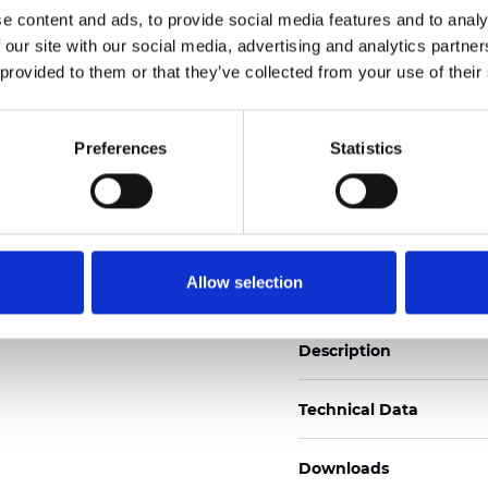
See certificates here
e content and ads, to provide social media features and to analy
 our site with our social media, advertising and analytics partn
 provided to them or that they’ve collected from your use of their
Zertifikate
Preferences
Statistics
Muster bestellen
Allow selection
Description
Technical Data
Downloads