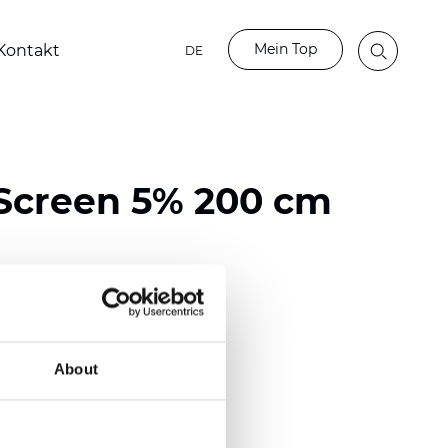
Mein Top
Kontakt
DE
Screen 5% 200 cm
ester / 70% PVC
118 inch)
About
m (0.0217 inch)
(12.39 oz/yd2)