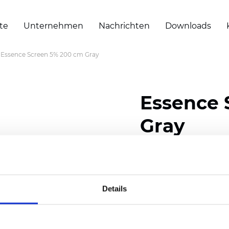
te
Unternehmen
Nachrichten
Downloads
Essence Screen 5% 200 cm Gray
Essence 
Gray
Composition: 30% Poly
Width: 200/300 cm (78/
Details
Thickness (±5%): 0,55 m
Weight (±5%): 420 g/m2 