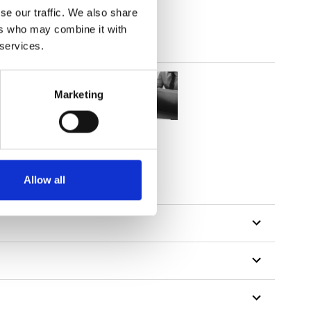
se our traffic. We also share
ers who may combine it with
 services.
Marketing
Allow all