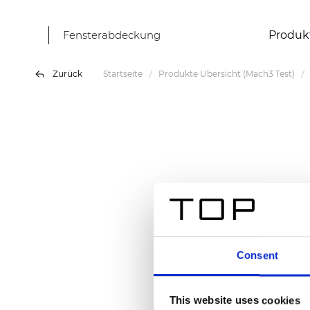
Fensterabdeckung
Produk
Zurück
Startseite
Produkte Übersicht (Mach3 Test)
Consent
This website uses cookies