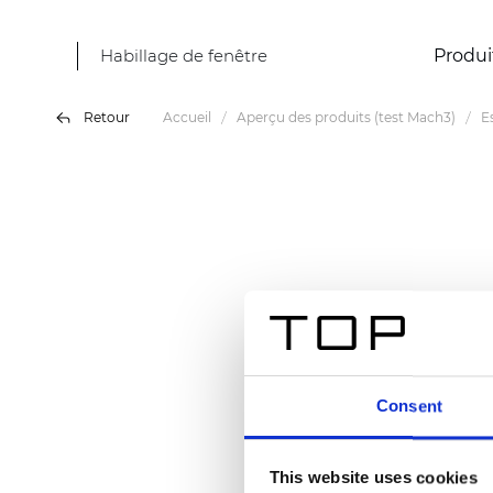
Habillage de fenêtre
Produi
Retour
Accueil
Aperçu des produits (test Mach3)
E
Consent
This website uses cookies