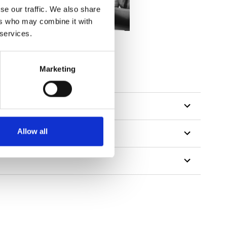
se our traffic. We also share
ers who may combine it with
 services.
tillon
Marketing
Allow all