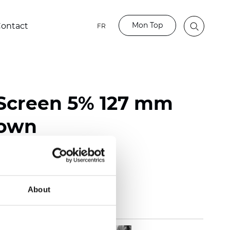
Mon Top
ontact
FR
Screen 5% 127 mm
rown
118 inch)
m (0.0217 inch)
(12.39 oz/yd2)
About