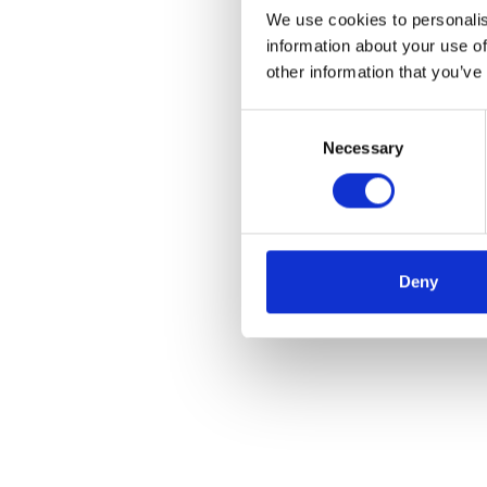
We use cookies to personalis
information about your use of
other information that you’ve
Consent
Necessary
Selection
Deny