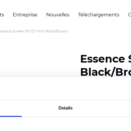
ts
Entreprise
Nouvelles
Téléchargements
C
ssence Screen 5% 127 mm Black/Brown
Essence 
Black/B
Width: 200/300 cm (78/
Thickness (±5%): 0,55 m
Weight (±5%): 420 g/m2 
Details
Certificats