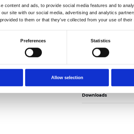
e content and ads, to provide social media features and to analy
 our site with our social media, advertising and analytics partn
 provided to them or that they’ve collected from your use of their
Commander un échan
Preferences
Statistics
Description
Allow selection
Technical Data
Downloads