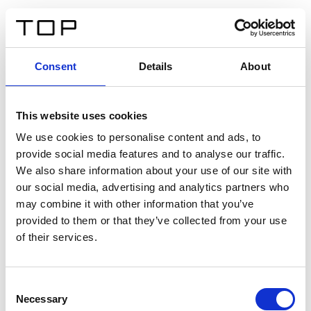
DE
Consent
Details
About
Zurück
This website uses cookies
Twinlight Dixie XL
We use cookies to personalise content and ads, to
provide social media features and to analyse our traffic.
Ein Einführungstext für Inhalte. Lorem ipsum dolor sit
We also share information about your use of our site with
amet, consectetur adipis cin elit. Nunc purus libero,
our social media, advertising and analytics partners who
interdum sed blandit acp retium facilisis turpis.
may combine it with other information that you’ve
provided to them or that they’ve collected from your use
of their services.
Zertifikate
Consent
Necessary
Selection