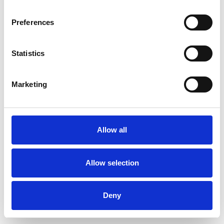
Preferences
Statistics
Muster bestellen
Marketing
Description
Technical Data
Allow all
Downloads
Allow selection
Deny