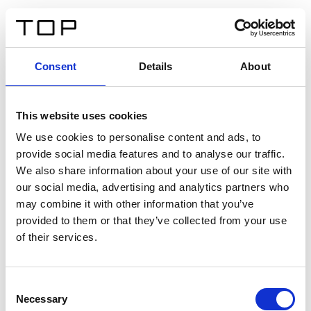
FR
Consent
Details
About
Retour
This website uses cookies
Twinlight Dixie XL
We use cookies to personalise content and ads, to
provide social media features and to analyse our traffic.
Un texte d’introduction de contenu. Lorem ipsum dolor
We also share information about your use of our site with
sit amet, consectetur adipis cin elit. Nunc purus libero,
our social media, advertising and analytics partners who
interdum sed blandit acp retium facilisis turpis.
may combine it with other information that you’ve
provided to them or that they’ve collected from your use
of their services.
Certificats
Consent
Necessary
Selection