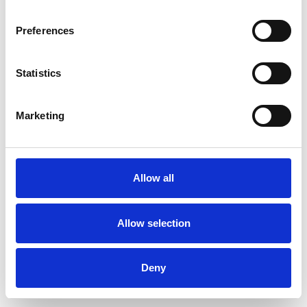
Preferences
Statistics
Commander un échantillon
Marketing
Description
Technical Data
Allow all
Downloads
Allow selection
Deny