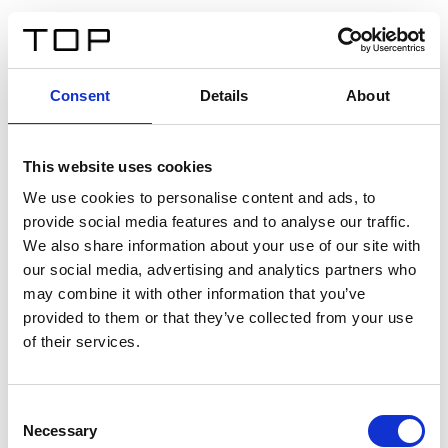
DE
Consent
Details
About
Zurück
This website uses cookies
Twinlight Dixie XL
We use cookies to personalise content and ads, to
provide social media features and to analyse our traffic.
Ein Einführungstext für Inhalte. Lorem ipsum dolor sit
We also share information about your use of our site with
amet, consectetur adipis cin elit. Nunc purus libero,
our social media, advertising and analytics partners who
interdum sed blandit acp retium facilisis turpis.
may combine it with other information that you’ve
provided to them or that they’ve collected from your use
of their services.
Zertifikate
Consent
Necessary
Selection