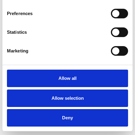
Preferences
Statistics
Muster bestellen
Marketing
Description
Technical Data
Allow all
Downloads
Allow selection
Deny