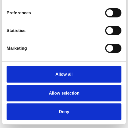
Preferences
Statistics
Commander un échantillon
Marketing
Description
Technical Data
Allow all
Downloads
Allow selection
Deny