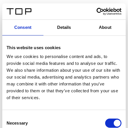
FR
Consent
Details
About
Retour
This website uses cookies
Twinlight Dixie XL
We use cookies to personalise content and ads, to
provide social media features and to analyse our traffic.
Un texte d’introduction de contenu. Lorem ipsum dolor
We also share information about your use of our site with
sit amet, consectetur adipis cin elit. Nunc purus libero,
our social media, advertising and analytics partners who
interdum sed blandit acp retium facilisis turpis.
may combine it with other information that you’ve
provided to them or that they’ve collected from your use
of their services.
Certificats
Consent
Necessary
Selection