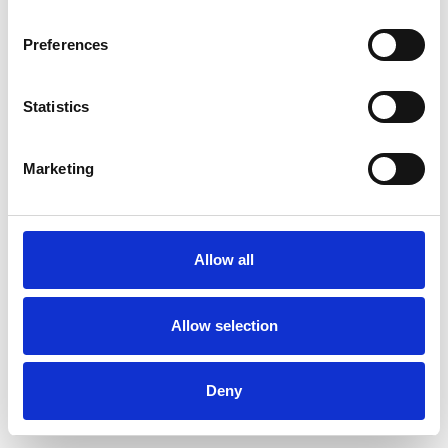
Preferences
Statistics
Pedir muestra
Marketing
Description
Technical Data
Allow all
Downloads
Allow selection
Deny