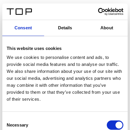
ES
Consent
Details
About
Atrás
This website uses cookies
Twinlight Dixie XL
We use cookies to personalise content and ads, to
provide social media features and to analyse our traffic.
Un texto introductorio de contenido. Lorem ipsum dolor
We also share information about your use of our site with
sit amet, consectetur adipis cin elit. Nunc purus libero,
our social media, advertising and analytics partners who
interdum sed blandit acp retium facilisis turpis.
may combine it with other information that you’ve
provided to them or that they’ve collected from your use
of their services.
Certificados
Consent
Necessary
Selection