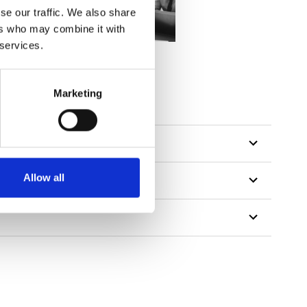
se our traffic. We also share
ers who may combine it with
 services.
tillon
Marketing
Allow all