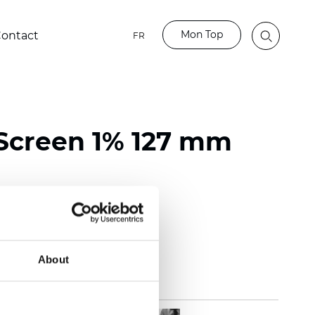
Mon Top
ontact
FR
Screen 1% 127 mm
118 inch)
mm (0.0272 inch)
(14.75 oz/yd2)
About