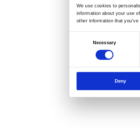
We use cookies to personalis
information about your use of
other information that you’ve
Consent
Necessary
Selection
Deny