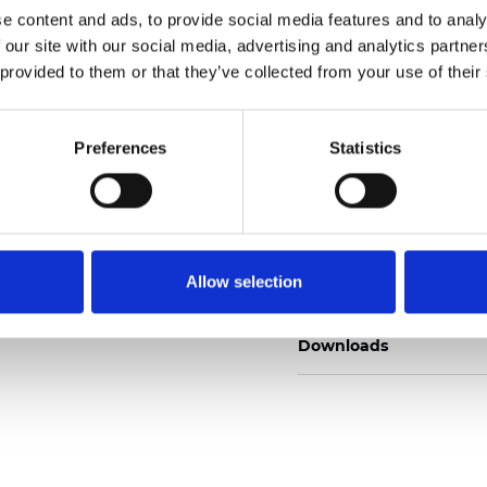
e content and ads, to provide social media features and to analy
 our site with our social media, advertising and analytics partn
 provided to them or that they’ve collected from your use of their
Commander un échan
Preferences
Statistics
Description
Allow selection
Technical Data
Downloads