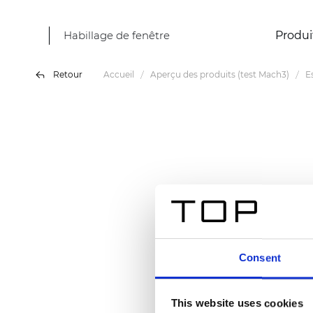
Habillage de fenêtre
Produi
Retour
Accueil
Aperçu des produits (test Mach3)
E
Consent
This website uses cookies