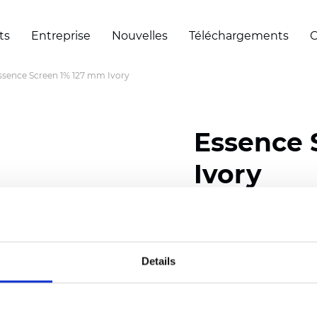
ts
Entreprise
Nouvelles
Téléchargements
C
ssence Screen 1% 127 mm Ivory
Essence 
Ivory
Width: 200/300 cm (78/
Thickness (±5%): 0,69 
Weight (±5%): 500 g/m2 
Details
Certificats