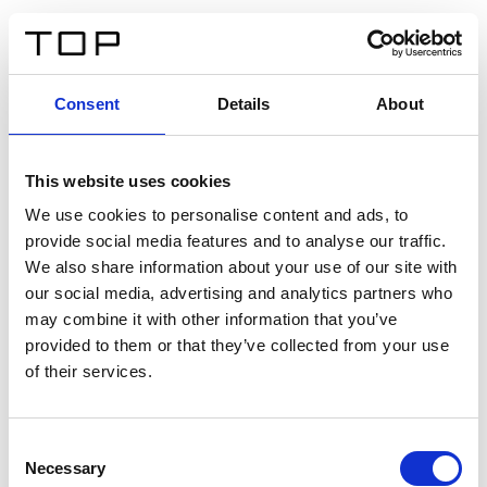
DE
Consent
Details
About
Zurück
This website uses cookies
Twinlight Dixie XL
We use cookies to personalise content and ads, to
provide social media features and to analyse our traffic.
Ein Einführungstext für Inhalte. Lorem ipsum dolor sit
We also share information about your use of our site with
amet, consectetur adipis cin elit. Nunc purus libero,
our social media, advertising and analytics partners who
interdum sed blandit acp retium facilisis turpis.
may combine it with other information that you’ve
provided to them or that they’ve collected from your use
of their services.
Zertifikate
Consent
Necessary
Selection