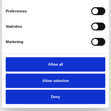
Preferences
Statistics
Muster bestellen
Marketing
Description
Technical Data
Allow all
Downloads
Allow selection
Deny