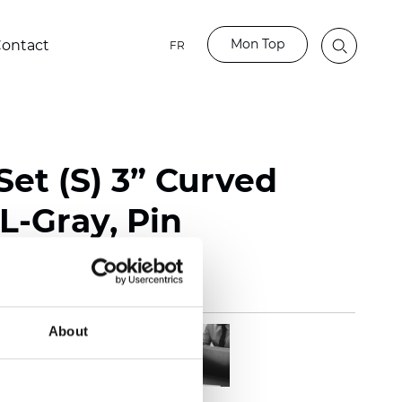
Mon Top
ontact
FR
et (S) 3” Curved
L-Gray, Pin
About