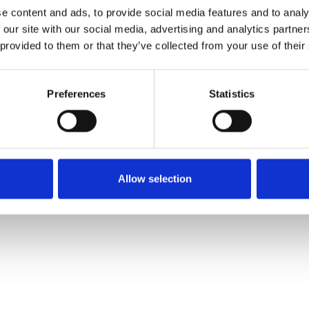
e content and ads, to provide social media features and to analy
 our site with our social media, advertising and analytics partn
Commander un échan
 provided to them or that they’ve collected from your use of their
Description
Preferences
Statistics
Technical Data
Downloads
Allow selection