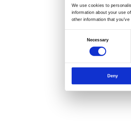
We use cookies to personalis
information about your use of
other information that you’ve
Consent
Necessary
Selection
Deny