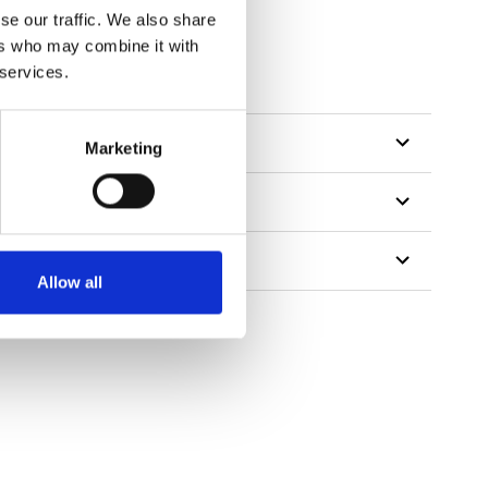
se our traffic. We also share
ers who may combine it with
tillon
 services.
Marketing
Allow all