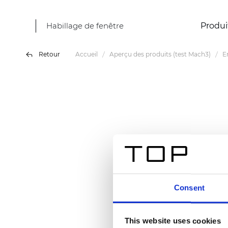
Habillage de fenêtre
Produi
Retour
Accueil
Aperçu des produits (test Mach3)
E
Consent
This website uses cookies