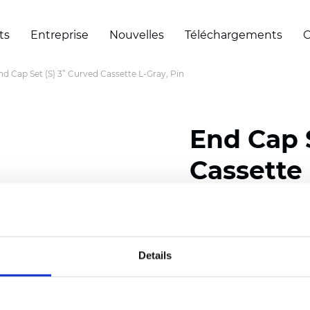
ts
Entreprise
Nouvelles
Téléchargements
C
nd Cap Set (S) 3” Curved Cassette L-Gray, Pin
End Cap S
Cassette 
Certificats
Details