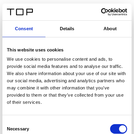
ES
Consent
Details
About
Atrás
This website uses cookies
Twinlight Dixie XL
We use cookies to personalise content and ads, to
provide social media features and to analyse our traffic.
Un texto introductorio de contenido. Lorem ipsum dolor
We also share information about your use of our site with
sit amet, consectetur adipis cin elit. Nunc purus libero,
our social media, advertising and analytics partners who
interdum sed blandit acp retium facilisis turpis.
may combine it with other information that you’ve
provided to them or that they’ve collected from your use
of their services.
Certificados
Consent
Necessary
Selection