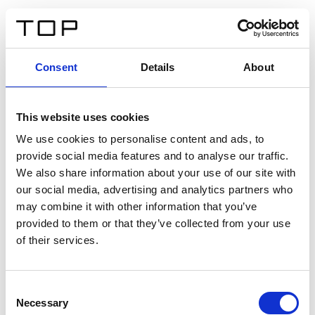
FR
Consent
Details
About
Retour
This website uses cookies
Twinlight Dixie XL
We use cookies to personalise content and ads, to
provide social media features and to analyse our traffic.
Un texte d’introduction de contenu. Lorem ipsum dolor
We also share information about your use of our site with
sit amet, consectetur adipis cin elit. Nunc purus libero,
our social media, advertising and analytics partners who
interdum sed blandit acp retium facilisis turpis.
may combine it with other information that you’ve
provided to them or that they’ve collected from your use
of their services.
Certificats
Consent
Necessary
Selection