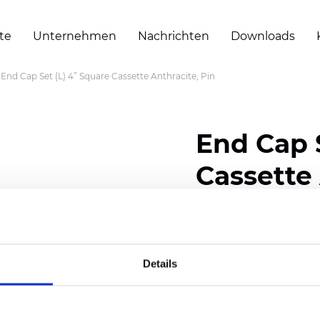
te
Unternehmen
Nachrichten
Downloads
End Cap Set (L) 4” Square Cassette Anthracite, Pin
End Cap 
Cassette 
Zertifikate
Details