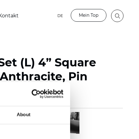
Mein Top
Kontakt
DE
Set (L) 4” Square
Anthracite, Pin
About