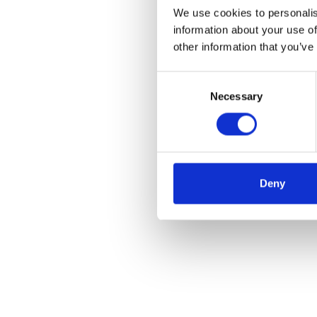
We use cookies to personalis
information about your use of
other information that you’ve
Consent
Necessary
Selection
Deny