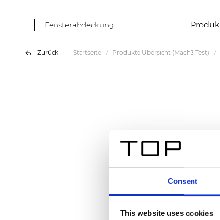
Fensterabdeckung
Produk
Zurück
Startseite
Produkte Übersicht (Mach3 Test)
Consent
This website uses cookies