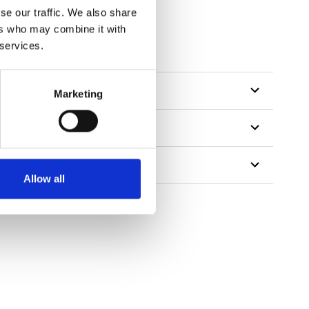
se our traffic. We also share
ers who may combine it with
 services.
Marketing
Allow all