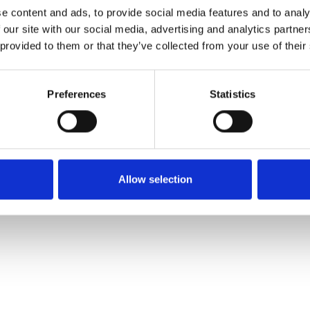
e content and ads, to provide social media features and to analy
 our site with our social media, advertising and analytics partn
Muster bestellen
 provided to them or that they’ve collected from your use of their
Description
Preferences
Statistics
Technical Data
Downloads
Allow selection