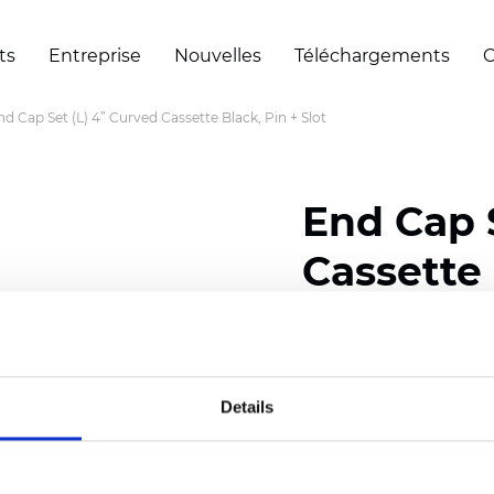
ts
Entreprise
Nouvelles
Téléchargements
C
nd Cap Set (L) 4” Curved Cassette Black, Pin + Slot
End Cap 
Cassette 
Certificats
Details