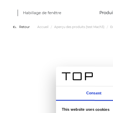
Habillage de fenêtre
Produi
Retour
Accueil
Aperçu des produits (test Mach3)
E
Consent
This website uses cookies