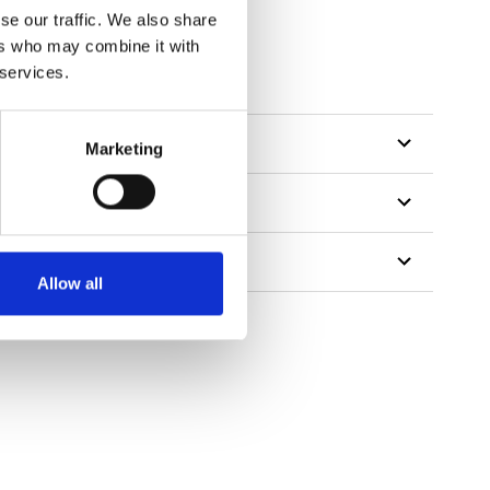
se our traffic. We also share
ers who may combine it with
tillon
 services.
Marketing
Allow all