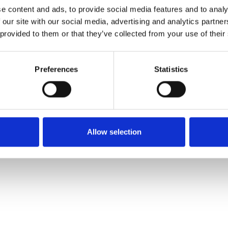
e content and ads, to provide social media features and to analy
 our site with our social media, advertising and analytics partn
Commander un échan
 provided to them or that they’ve collected from your use of their
Description
Preferences
Statistics
Technical Data
Downloads
Allow selection