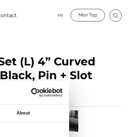
Mon Top
ontact
FR
Set (L) 4” Curved
Black, Pin + Slot
About