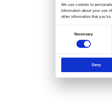
We use cookies to personalis
information about your use of
other information that you’ve
Consent
Necessary
Selection
Deny