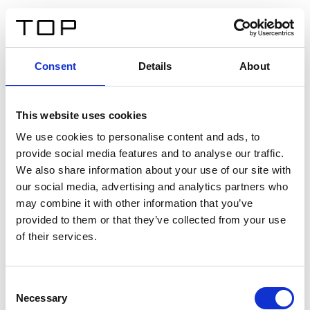
ES
Consent
Details
About
Atrás
This website uses cookies
Twinlight Dixie XL
We use cookies to personalise content and ads, to
provide social media features and to analyse our traffic.
Un texto introductorio de contenido. Lorem ipsum dolor
We also share information about your use of our site with
sit amet, consectetur adipis cin elit. Nunc purus libero,
our social media, advertising and analytics partners who
interdum sed blandit acp retium facilisis turpis.
may combine it with other information that you’ve
provided to them or that they’ve collected from your use
of their services.
Certificados
Consent
Necessary
Selection