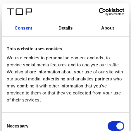
FR
Consent
Details
About
Retour
This website uses cookies
Twinlight Dixie XL
We use cookies to personalise content and ads, to
provide social media features and to analyse our traffic.
Un texte d’introduction de contenu. Lorem ipsum dolor
We also share information about your use of our site with
sit amet, consectetur adipis cin elit. Nunc purus libero,
our social media, advertising and analytics partners who
interdum sed blandit acp retium facilisis turpis.
may combine it with other information that you’ve
provided to them or that they’ve collected from your use
of their services.
Certificats
Consent
Necessary
Selection