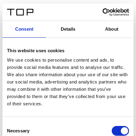
DE
Consent
Details
About
Zurück
This website uses cookies
Twinlight Dixie XL
We use cookies to personalise content and ads, to
provide social media features and to analyse our traffic.
Ein Einführungstext für Inhalte. Lorem ipsum dolor sit
We also share information about your use of our site with
amet, consectetur adipis cin elit. Nunc purus libero,
our social media, advertising and analytics partners who
interdum sed blandit acp retium facilisis turpis.
may combine it with other information that you’ve
provided to them or that they’ve collected from your use
of their services.
Zertifikate
Consent
Necessary
Selection