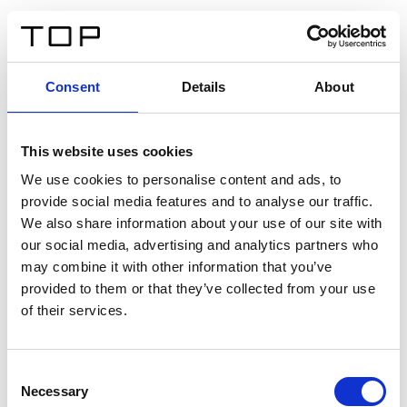
FR
Consent
Details
About
Retour
This website uses cookies
Twinlight Dixie XL
We use cookies to personalise content and ads, to
provide social media features and to analyse our traffic.
Un texte d’introduction de contenu. Lorem ipsum dolor
We also share information about your use of our site with
sit amet, consectetur adipis cin elit. Nunc purus libero,
our social media, advertising and analytics partners who
interdum sed blandit acp retium facilisis turpis.
may combine it with other information that you’ve
provided to them or that they’ve collected from your use
of their services.
Certificats
Consent
Necessary
Selection