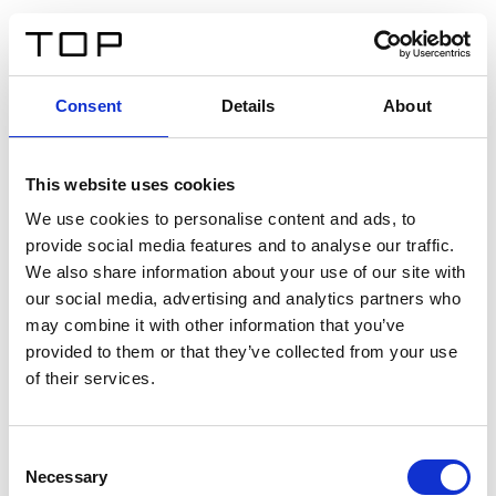
ES
Consent
Details
About
Atrás
This website uses cookies
Twinlight Dixie XL
We use cookies to personalise content and ads, to
provide social media features and to analyse our traffic.
Un texto introductorio de contenido. Lorem ipsum dolor
We also share information about your use of our site with
sit amet, consectetur adipis cin elit. Nunc purus libero,
our social media, advertising and analytics partners who
interdum sed blandit acp retium facilisis turpis.
may combine it with other information that you’ve
provided to them or that they’ve collected from your use
of their services.
Certificados
Consent
Necessary
Selection