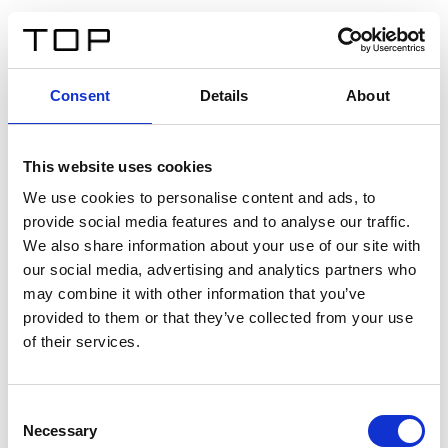
FR
Consent
Details
About
Retour
This website uses cookies
Twinlight Dixie XL
We use cookies to personalise content and ads, to
provide social media features and to analyse our traffic.
Un texte d’introduction de contenu. Lorem ipsum dolor
We also share information about your use of our site with
sit amet, consectetur adipis cin elit. Nunc purus libero,
our social media, advertising and analytics partners who
interdum sed blandit acp retium facilisis turpis.
may combine it with other information that you’ve
provided to them or that they’ve collected from your use
of their services.
Certificats
Consent
Necessary
Selection