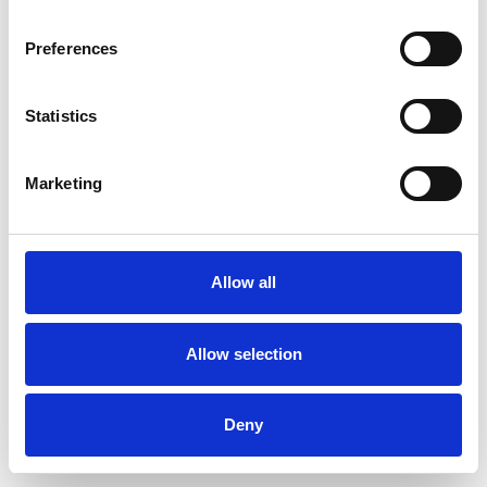
Preferences
Statistics
Commander un échantillon
Marketing
Description
Technical Data
Allow all
Downloads
Allow selection
Deny