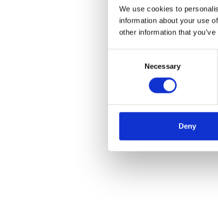
We use cookies to personalis
information about your use of
other information that you’ve
Consent
Necessary
Selection
Deny