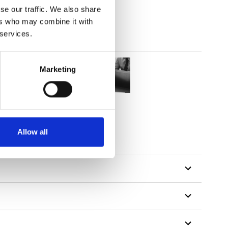
se our traffic. We also share
ers who may combine it with
 services.
Marketing
Allow all