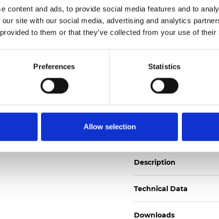
e content and ads, to provide social media features and to analy
See certificates here
 our site with our social media, advertising and analytics partn
 provided to them or that they’ve collected from your use of their
Zertifikate
Preferences
Statistics
Muster bestellen
Allow selection
Description
Technical Data
Downloads