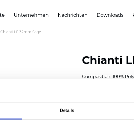
te
Unternehmen
Nachrichten
Downloads
Chianti LF 32mm Sage
Chianti 
Composition: 100% Poly
Width: 300 cm (118 inch
Thickness (±5%): 0,40 
2
Weight (±5%): 140 g/
m
Details
Available cell size:
25/3
Also available as Black