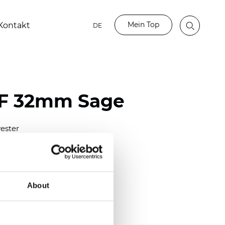
Mein Top
Kontakt
DE
LF 32mm Sage
ester
)
mm (0.0158 inch)
(4.13 inch)
About
2 mm
(3/8.1/2 inch)
out