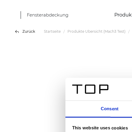
Fensterabdeckung
Produk
Zurück
Startseite
Produkte Übersicht (Mach3 Test)
Consent
This website uses cookies