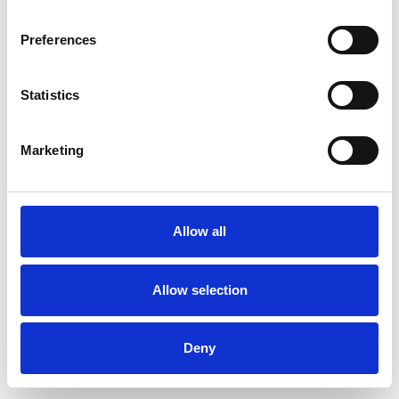
Preferences
Statistics
Commander un échantillon
Marketing
Description
Technical Data
Allow all
Downloads
Allow selection
Deny