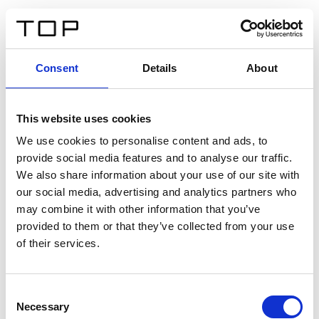
FR
Consent
Details
About
Retour
This website uses cookies
Twinlight Dixie XL
We use cookies to personalise content and ads, to
provide social media features and to analyse our traffic.
Un texte d’introduction de contenu. Lorem ipsum dolor
We also share information about your use of our site with
sit amet, consectetur adipis cin elit. Nunc purus libero,
our social media, advertising and analytics partners who
interdum sed blandit acp retium facilisis turpis.
may combine it with other information that you’ve
provided to them or that they’ve collected from your use
of their services.
Certificats
Consent
Necessary
Selection