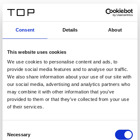
ES
Consent
Details
About
Atrás
This website uses cookies
Twinlight Dixie XL
We use cookies to personalise content and ads, to
provide social media features and to analyse our traffic.
Un texto introductorio de contenido. Lorem ipsum dolor
We also share information about your use of our site with
sit amet, consectetur adipis cin elit. Nunc purus libero,
our social media, advertising and analytics partners who
interdum sed blandit acp retium facilisis turpis.
may combine it with other information that you’ve
provided to them or that they’ve collected from your use
of their services.
Certificados
Consent
Necessary
Selection