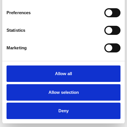
Preferences
Statistics
Pedir muestra
Marketing
Description
Technical Data
Allow all
Downloads
Allow selection
Deny