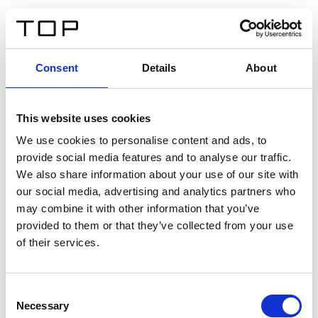
FR
Consent
Details
About
Retour
This website uses cookies
Twinlight Dixie XL
We use cookies to personalise content and ads, to
provide social media features and to analyse our traffic.
Un texte d’introduction de contenu. Lorem ipsum dolor
We also share information about your use of our site with
sit amet, consectetur adipis cin elit. Nunc purus libero,
our social media, advertising and analytics partners who
interdum sed blandit acp retium facilisis turpis.
may combine it with other information that you’ve
provided to them or that they’ve collected from your use
of their services.
Certificats
Consent
Necessary
Selection