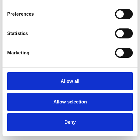
Preferences
Statistics
Commander un échantillon
Marketing
Description
Technical Data
Allow all
Downloads
Allow selection
Deny