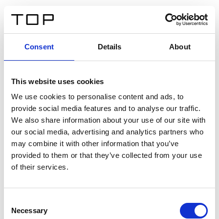
ES
Consent
Details
About
Atrás
This website uses cookies
Twinlight Dixie XL
We use cookies to personalise content and ads, to
provide social media features and to analyse our traffic.
Un texto introductorio de contenido. Lorem ipsum dolor
We also share information about your use of our site with
sit amet, consectetur adipis cin elit. Nunc purus libero,
our social media, advertising and analytics partners who
interdum sed blandit acp retium facilisis turpis.
may combine it with other information that you’ve
provided to them or that they’ve collected from your use
of their services.
Certificados
Consent
Necessary
Selection