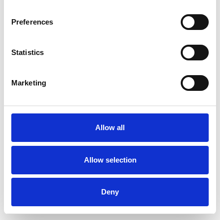
Preferences
Statistics
Pedir muestra
Marketing
Description
Technical Data
Allow all
Downloads
Allow selection
Deny