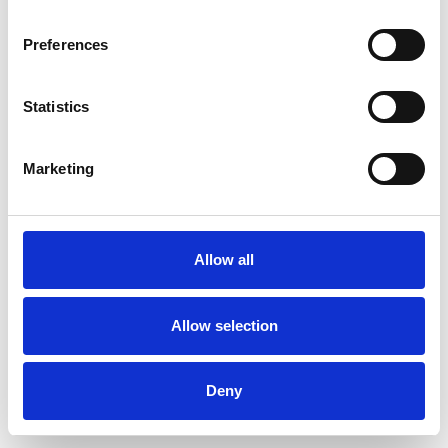
Preferences
Statistics
Commander un échantillon
Marketing
Description
Technical Data
Allow all
Downloads
Allow selection
Deny