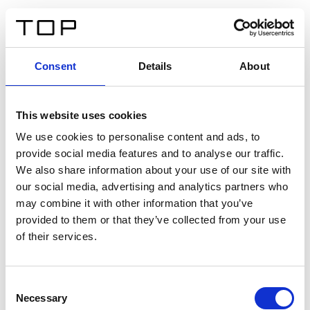
FR
Consent
Details
About
Retour
This website uses cookies
Twinlight Dixie XL
We use cookies to personalise content and ads, to
provide social media features and to analyse our traffic.
Un texte d’introduction de contenu. Lorem ipsum dolor
We also share information about your use of our site with
sit amet, consectetur adipis cin elit. Nunc purus libero,
our social media, advertising and analytics partners who
interdum sed blandit acp retium facilisis turpis.
may combine it with other information that you’ve
provided to them or that they’ve collected from your use
of their services.
Certificats
Consent
Necessary
Selection