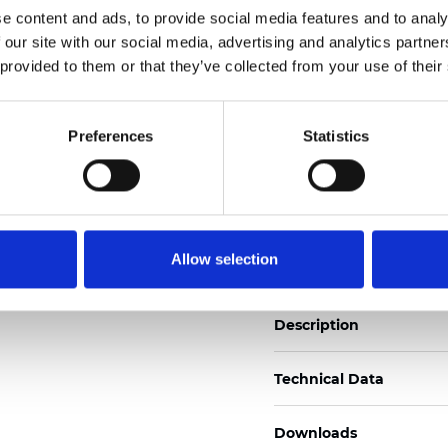
e content and ads, to provide social media features and to analy
See certificates here
 our site with our social media, advertising and analytics partn
 provided to them or that they’ve collected from your use of their
Certificados
Preferences
Statistics
Pedir muestra
Allow selection
Description
Technical Data
Downloads