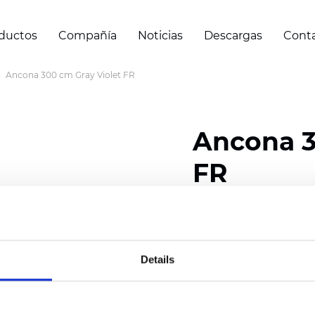
ductos
Compañía
Noticias
Descargas
Cont
Ancona 300 cm Gray Violet FR
Ancona 3
FR
Composition: 100% Poly
Width: 300 cm (118 inch
Details
Thickness
(±5%): 0,28 m
2
Weight (±5%): 120
g/m