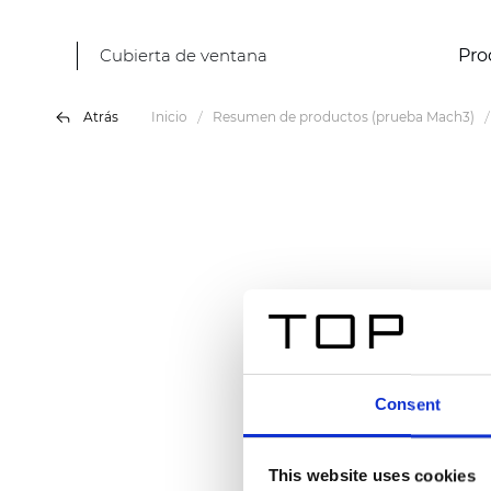
Cubierta de ventana
Pro
Atrás
Inicio
Resumen de productos (prueba Mach3)
Consent
This website uses cookies