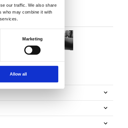
se our traffic. We also share
ers who may combine it with
 services.
Marketing
Allow all