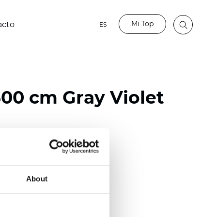
Mi Top
acto
ES
00 cm Gray Violet
ester
)
About
m (0.0110 inch)
2
(
3.54 oz/yd
)