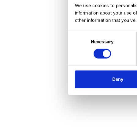
We use cookies to personalis
information about your use of
other information that you’ve
Consent
Necessary
Selection
Deny