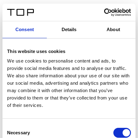
FR
Consent
Details
About
Retour
This website uses cookies
Twinlight Dixie XL
We use cookies to personalise content and ads, to
provide social media features and to analyse our traffic.
Un texte d’introduction de contenu. Lorem ipsum dolor
We also share information about your use of our site with
sit amet, consectetur adipis cin elit. Nunc purus libero,
our social media, advertising and analytics partners who
interdum sed blandit acp retium facilisis turpis.
may combine it with other information that you’ve
provided to them or that they’ve collected from your use
of their services.
Certificats
Consent
Necessary
Selection