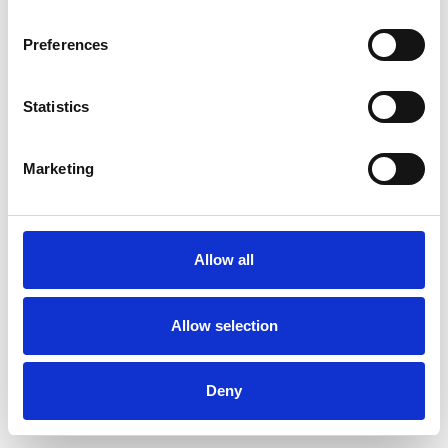
Preferences
Statistics
Commander un échantillon
Marketing
Description
Technical Data
Allow all
Downloads
Allow selection
Deny