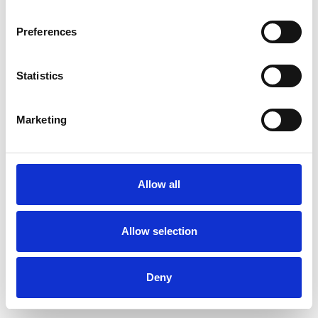
Preferences
Statistics
Muster bestellen
Marketing
Description
Technical Data
Allow all
Downloads
Allow selection
Deny