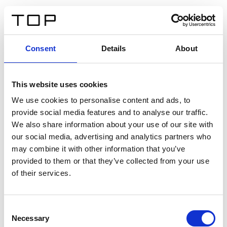
DE
Consent
Details
About
Zurück
This website uses cookies
Twinlight Dixie XL
We use cookies to personalise content and ads, to
provide social media features and to analyse our traffic.
Ein Einführungstext für Inhalte. Lorem ipsum dolor sit
We also share information about your use of our site with
amet, consectetur adipis cin elit. Nunc purus libero,
our social media, advertising and analytics partners who
interdum sed blandit acp retium facilisis turpis.
may combine it with other information that you’ve
provided to them or that they’ve collected from your use
of their services.
Zertifikate
Consent
Necessary
Selection