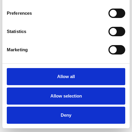
Preferences
Statistics
Commander un échantillon
Marketing
Description
Technical Data
Allow all
Downloads
Allow selection
Deny