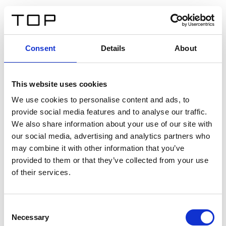
FR
Consent
Details
About
Retour
This website uses cookies
Twinlight Dixie XL
We use cookies to personalise content and ads, to
provide social media features and to analyse our traffic.
Un texte d’introduction de contenu. Lorem ipsum dolor
We also share information about your use of our site with
sit amet, consectetur adipis cin elit. Nunc purus libero,
our social media, advertising and analytics partners who
interdum sed blandit acp retium facilisis turpis.
may combine it with other information that you’ve
provided to them or that they’ve collected from your use
of their services.
Certificats
Consent
Necessary
Selection