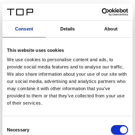
ES
Consent
Details
About
Atrás
This website uses cookies
Twinlight Dixie XL
We use cookies to personalise content and ads, to
provide social media features and to analyse our traffic.
Un texto introductorio de contenido. Lorem ipsum dolor
We also share information about your use of our site with
sit amet, consectetur adipis cin elit. Nunc purus libero,
our social media, advertising and analytics partners who
interdum sed blandit acp retium facilisis turpis.
may combine it with other information that you’ve
provided to them or that they’ve collected from your use
of their services.
Certificados
Consent
Necessary
Selection