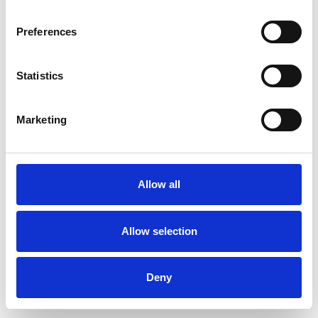
Preferences
Statistics
Pedir muestra
Marketing
Description
Technical Data
Allow all
Downloads
Allow selection
Deny