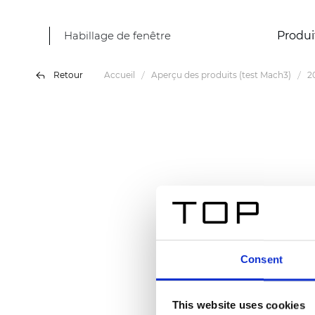
Habillage de fenêtre
Produi
Retour
Accueil
Aperçu des produits (test Mach3)
2
Consent
This website uses cookies