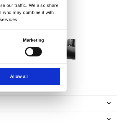
se our traffic. We also share
ers who may combine it with
 services.
Marketing
Allow all
tillon