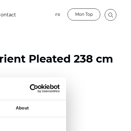
Mon Top
ontact
FR
ient Pleated 238 cm
ester
nch)
About
m (0.0177 inch)
(4.13 inch)