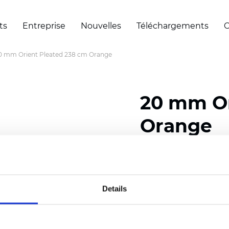
ts
Entreprise
Nouvelles
Téléchargements
C
0 mm Orient Pleated 238 cm Orange
20 mm Or
Orange
Composition: 100% Poly
Width: 238 cm (93.70 i
Details
Thickness (±5%): 0,45 m
2
Weight (±5%): 140 g/
m
Pleat size:
20 mm