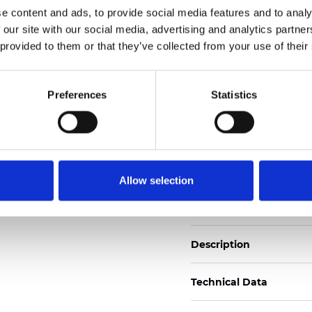
e content and ads, to provide social media features and to analy
 our site with our social media, advertising and analytics partn
See certificates here
 provided to them or that they’ve collected from your use of their
Certificats
Preferences
Statistics
Allow selection
Commander un échan
Description
Technical Data