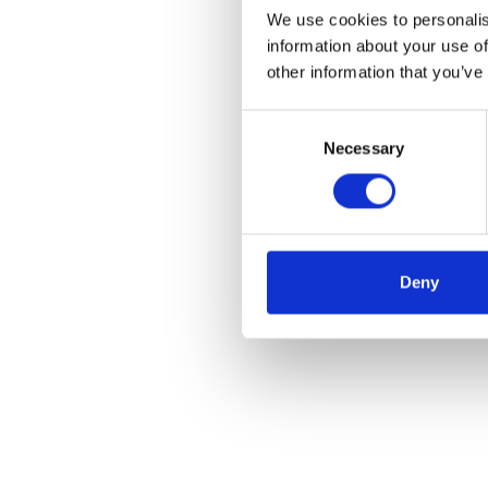
We use cookies to personalis
information about your use of
other information that you’ve
Consent
Necessary
Selection
Deny