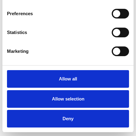
Preferences
Statistics
Muster bestellen
Marketing
Description
Technical Data
Allow all
Downloads
Allow selection
Deny