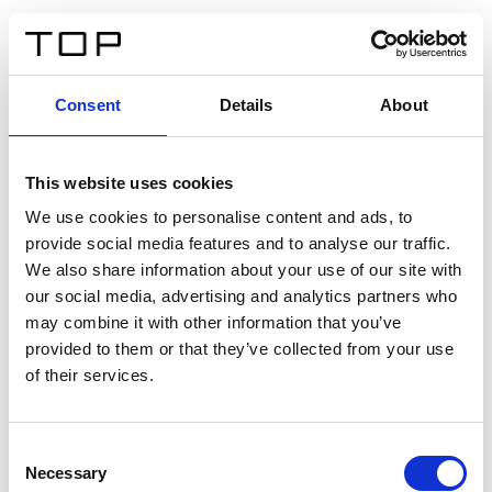
DE
Consent
Details
About
Zurück
This website uses cookies
Twinlight Dixie XL
We use cookies to personalise content and ads, to
provide social media features and to analyse our traffic.
Ein Einführungstext für Inhalte. Lorem ipsum dolor sit
We also share information about your use of our site with
amet, consectetur adipis cin elit. Nunc purus libero,
our social media, advertising and analytics partners who
interdum sed blandit acp retium facilisis turpis.
may combine it with other information that you’ve
provided to them or that they’ve collected from your use
of their services.
Zertifikate
Consent
Necessary
Selection