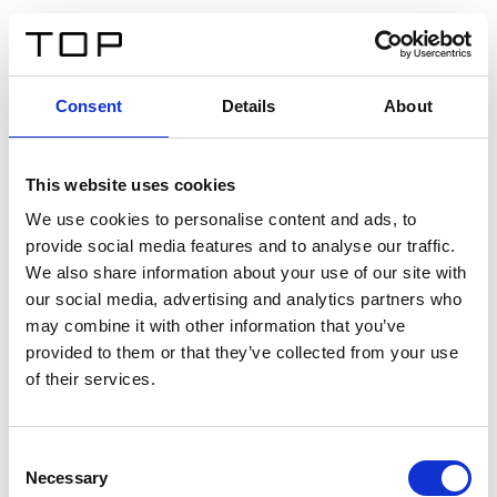
FR
Consent
Details
About
Retour
This website uses cookies
Twinlight Dixie XL
We use cookies to personalise content and ads, to
provide social media features and to analyse our traffic.
Un texte d’introduction de contenu. Lorem ipsum dolor
We also share information about your use of our site with
sit amet, consectetur adipis cin elit. Nunc purus libero,
our social media, advertising and analytics partners who
interdum sed blandit acp retium facilisis turpis.
may combine it with other information that you’ve
provided to them or that they’ve collected from your use
of their services.
Certificats
Consent
Necessary
Selection