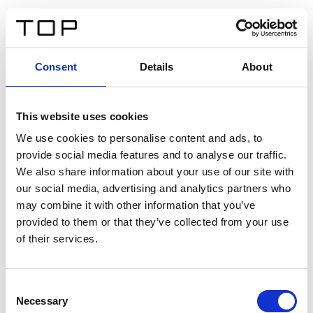
DE
Consent
Details
About
Zurück
This website uses cookies
Twinlight Dixie XL
We use cookies to personalise content and ads, to
provide social media features and to analyse our traffic.
Ein Einführungstext für Inhalte. Lorem ipsum dolor sit
We also share information about your use of our site with
amet, consectetur adipis cin elit. Nunc purus libero,
our social media, advertising and analytics partners who
interdum sed blandit acp retium facilisis turpis.
may combine it with other information that you’ve
provided to them or that they’ve collected from your use
of their services.
Zertifikate
Consent
Necessary
Selection