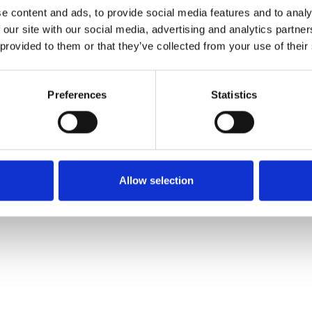
e content and ads, to provide social media features and to analy
 our site with our social media, advertising and analytics partn
Commander un échan
 provided to them or that they’ve collected from your use of their
Description
Preferences
Statistics
Technical Data
Downloads
Allow selection