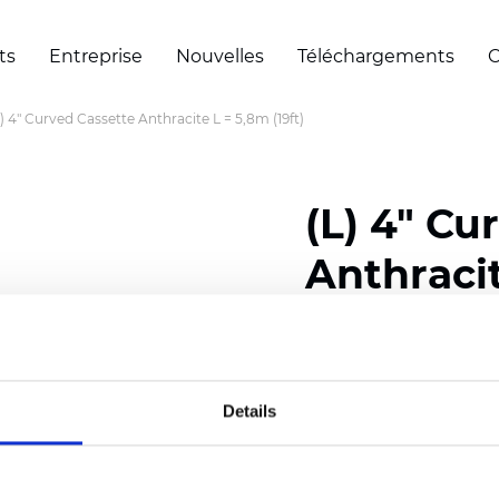
ts
Entreprise
Nouvelles
Téléchargements
C
L) 4" Curved Cassette Anthracite L = 5,8m (19ft)
(L) 4" Cu
Anthracit
Certificats
Details