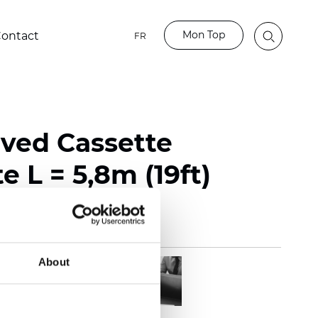
Mon Top
ontact
FR
rved Cassette
e L = 5,8m (19ft)
About