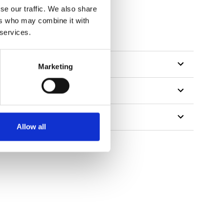
se our traffic. We also share
ers who may combine it with
tillon
 services.
Marketing
Allow all