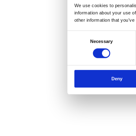
We use cookies to personalis
information about your use of
other information that you’ve
Consent
Necessary
Selection
Deny