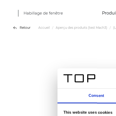
Habillage de fenêtre
Produi
Retour
Accueil
Aperçu des produits (test Mach3)
(
Consent
This website uses cookies